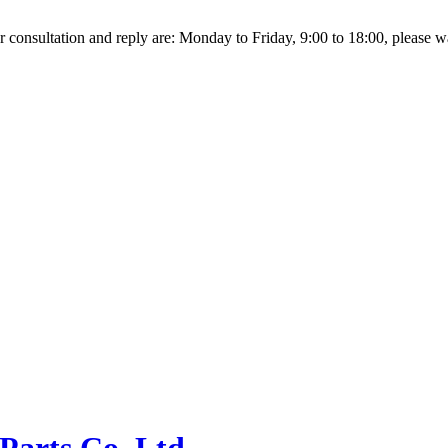
r consultation and reply are: Monday to Friday, 9:00 to 18:00, please wait