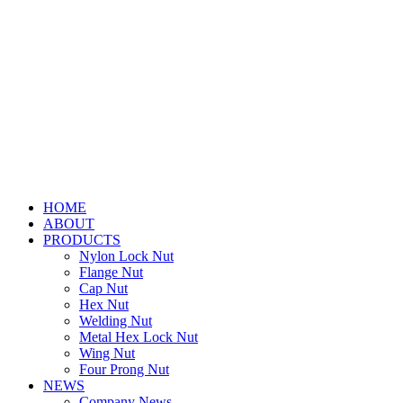
HOME
ABOUT
PRODUCTS
Nylon Lock Nut
Flange Nut
Cap Nut
Hex Nut
Welding Nut
Metal Hex Lock Nut
Wing Nut
Four Prong Nut
NEWS
Company News