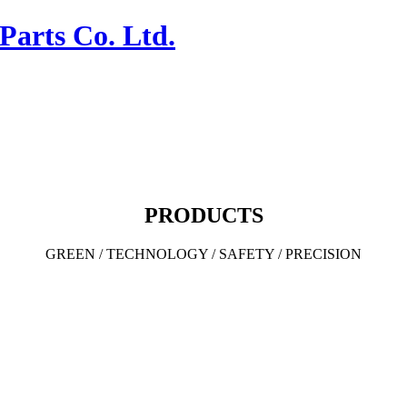
PRODUCTS
GREEN / TECHNOLOGY / SAFETY / PRECISION