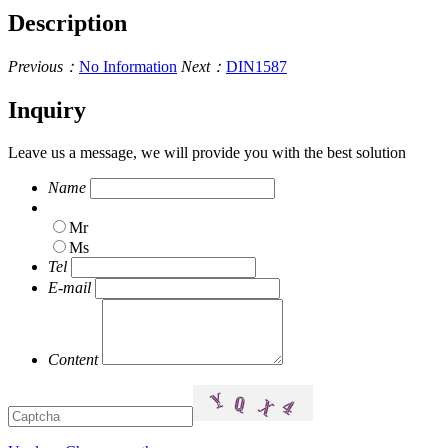
Description
Previous：
No Information
Next：
DIN1587
Inquiry
Leave us a message, we will provide you with the best solution
Name
Mr
Ms
Tel
E-mail
Content