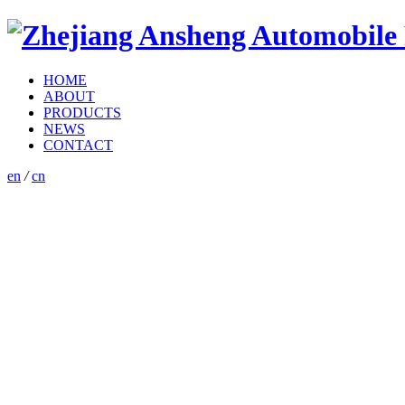
HOME
ABOUT
PRODUCTS
NEWS
CONTACT
en
/
cn