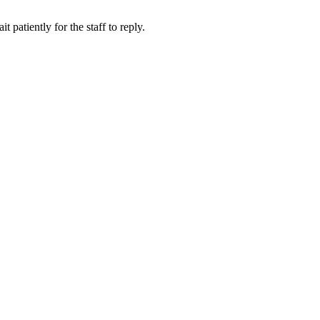
 patiently for the staff to reply.