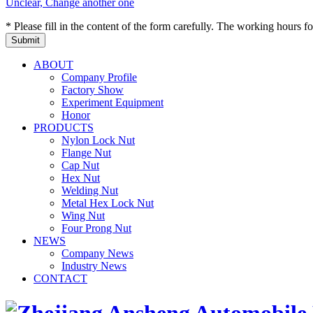
Unclear, Change another one
* Please fill in the content of the form carefully. The working hours fo
ABOUT
Company Profile
Factory Show
Experiment Equipment
Honor
PRODUCTS
Nylon Lock Nut
Flange Nut
Cap Nut
Hex Nut
Welding Nut
Metal Hex Lock Nut
Wing Nut
Four Prong Nut
NEWS
Company News
Industry News
CONTACT