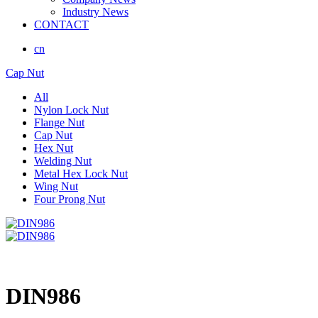
Industry News
CONTACT
cn
Cap Nut
All
Nylon Lock Nut
Flange Nut
Cap Nut
Hex Nut
Welding Nut
Metal Hex Lock Nut
Wing Nut
Four Prong Nut
DIN986