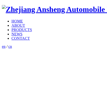
HOME
ABOUT
PRODUCTS
NEWS
CONTACT
en
/
cn