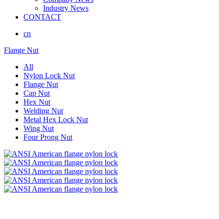
Industry News
CONTACT
cn
Flange Nut
All
Nylon Lock Nut
Flange Nut
Cap Nut
Hex Nut
Welding Nut
Metal Hex Lock Nut
Wing Nut
Four Prong Nut