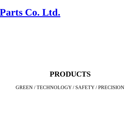
PRODUCTS
GREEN / TECHNOLOGY / SAFETY / PRECISION