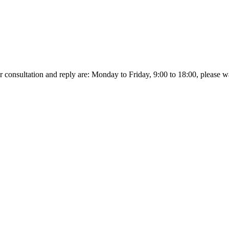
r consultation and reply are: Monday to Friday, 9:00 to 18:00, please wait