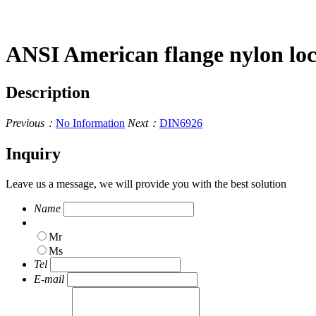
ANSI American flange nylon lo
Description
Previous：
No Information
Next：
DIN6926
Inquiry
Leave us a message, we will provide you with the best solution
Name
Mr
Ms
Tel
E-mail