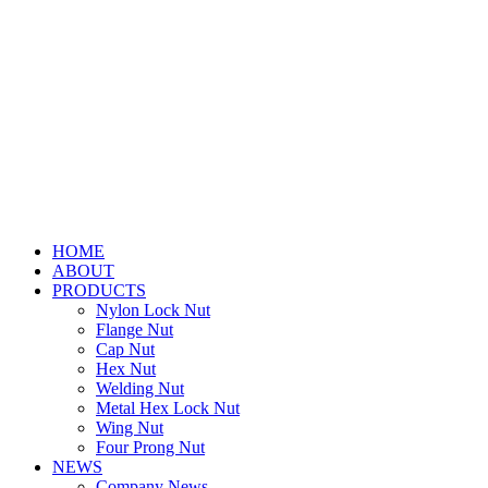
HOME
ABOUT
PRODUCTS
Nylon Lock Nut
Flange Nut
Cap Nut
Hex Nut
Welding Nut
Metal Hex Lock Nut
Wing Nut
Four Prong Nut
NEWS
Company News