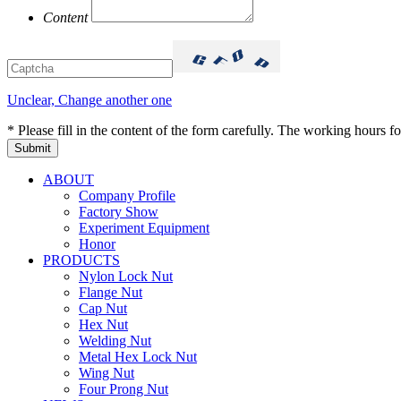
Content
Unclear, Change another one
* Please fill in the content of the form carefully. The working hours fo
ABOUT
Company Profile
Factory Show
Experiment Equipment
Honor
PRODUCTS
Nylon Lock Nut
Flange Nut
Cap Nut
Hex Nut
Welding Nut
Metal Hex Lock Nut
Wing Nut
Four Prong Nut