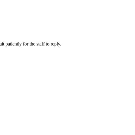
 patiently for the staff to reply.