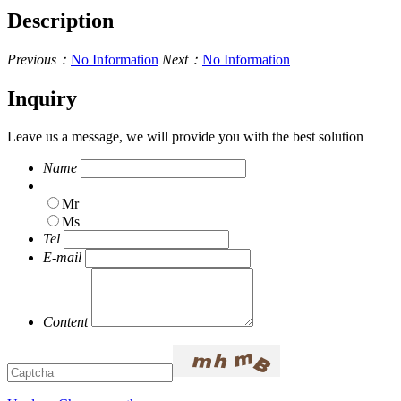
Description
Previous：
No Information
Next：
No Information
Inquiry
Leave us a message, we will provide you with the best solution
Name
Mr
Ms
Tel
E-mail
Content