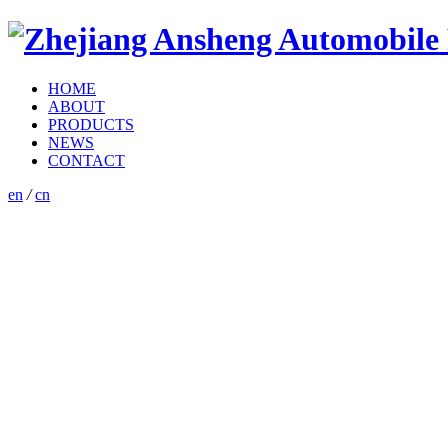
HOME
ABOUT
PRODUCTS
NEWS
CONTACT
en
/
cn