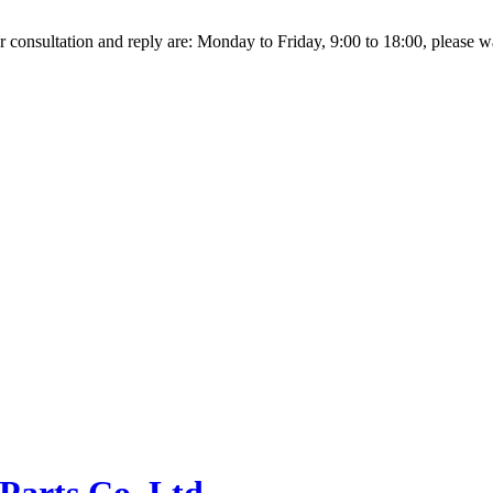
r consultation and reply are: Monday to Friday, 9:00 to 18:00, please wait