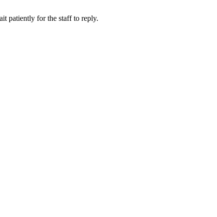
 patiently for the staff to reply.