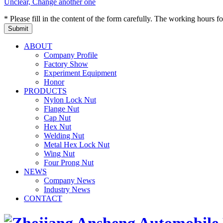
Unclear, Change another one
* Please fill in the content of the form carefully. The working hours fo
ABOUT
Company Profile
Factory Show
Experiment Equipment
Honor
PRODUCTS
Nylon Lock Nut
Flange Nut
Cap Nut
Hex Nut
Welding Nut
Metal Hex Lock Nut
Wing Nut
Four Prong Nut
NEWS
Company News
Industry News
CONTACT