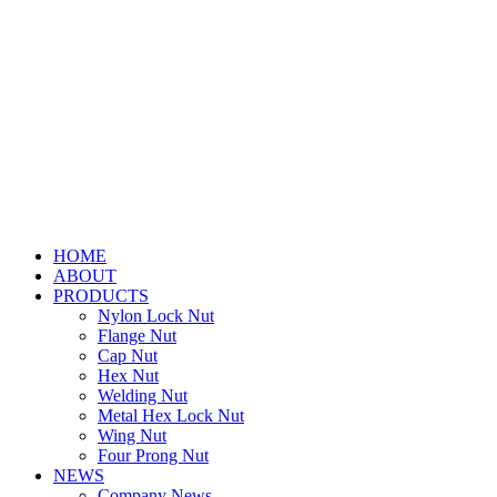
HOME
ABOUT
PRODUCTS
Nylon Lock Nut
Flange Nut
Cap Nut
Hex Nut
Welding Nut
Metal Hex Lock Nut
Wing Nut
Four Prong Nut
NEWS
Company News