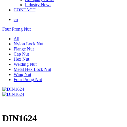
Industry News
CONTACT
cn
Four Prong Nut
All
Nylon Lock Nut
Flange Nut
Cap Nut
Hex Nut
Welding Nut
Metal Hex Lock Nut
Wing Nut
Four Prong Nut
DIN1624