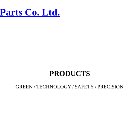
PRODUCTS
GREEN / TECHNOLOGY / SAFETY / PRECISION